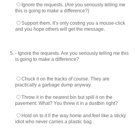
Ignore the requests. (Are you seriously telling me
this is going to make a difference?)
Support them. It’s only costing you a mouse-click
and you hope others will get the message.
- Ignore the requests. Are you seriously telling me this
is going to make a difference?
Chuck it on the tracks of course. They are
practically a garbage dump anyway.
Throw it in the nearest bin but spill it on the
pavement. What? You threw it in a dustbin right?
Hold on to it ll the way home and feel like a sticky
idiot who never carries a plastic bag .