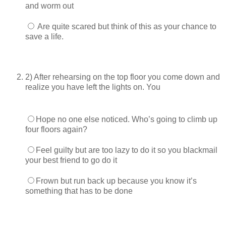
and worm out
Are quite scared but think of this as your chance to
save a life.
2) After rehearsing on the top floor you come down and
realize you have left the lights on. You
Hope no one else noticed. Who’s going to climb up
four floors again?
Feel guilty but are too lazy to do it so you blackmail
your best friend to go do it
Frown but run back up because you know it’s
something that has to be done