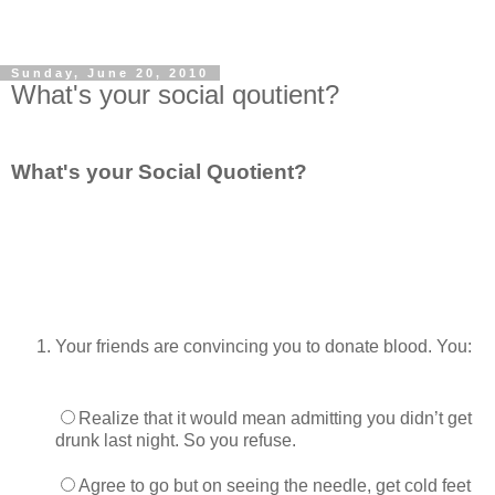
Sunday, June 20, 2010
What's your social qoutient?
What's your Social Quotient?
Your friends are convincing you to donate blood. You:
Realize that it would mean admitting you didn’t get
drunk last night. So you refuse.
Agree to go but on seeing the needle, get cold feet