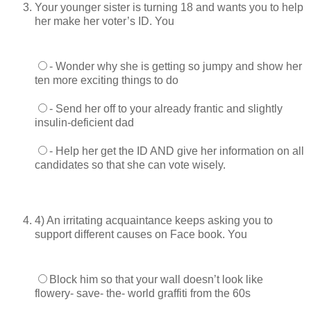
Your younger sister is turning 18 and wants you to help
her make her voter’s ID. You
- Wonder why she is getting so jumpy and show her
ten more exciting things to do
- Send her off to your already frantic and slightly
insulin-deficient dad
- Help her get the ID AND give her information on all
candidates so that she can vote wisely.
4) An irritating acquaintance keeps asking you to
support different causes on Face book. You
Block him so that your wall doesn’t look like
flowery- save- the- world graffiti from the 60s