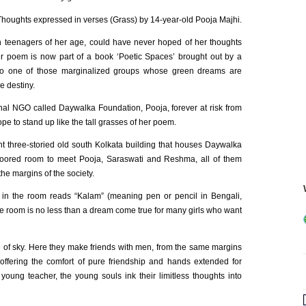
Thoughts expressed in verses (Grass) by 14-year-old Pooja Majhi.
an teenagers of her age, could have never hoped of her thoughts
Her poem is now part of a book ‘Poetic Spaces’ brought out by a
 to one of those marginalized groups whose green dreams are
e destiny.
nal NGO called Daywalka Foundation, Pooja, forever at risk from
ope to stand up like the tall grasses of her poem.
t three-storied old south Kolkata building that houses Daywalka
floored room to meet Pooja, Saraswati and Reshma, all of them
he margins of the society.
in the room reads “Kalam” (meaning pen or pencil in Bengali,
 room is no less than a dream come true for many girls who want
ece of sky. Here they make friends with men, from the same margins
 offering the comfort of pure friendship and hands extended for
oung teacher, the young souls ink their limitless thoughts into