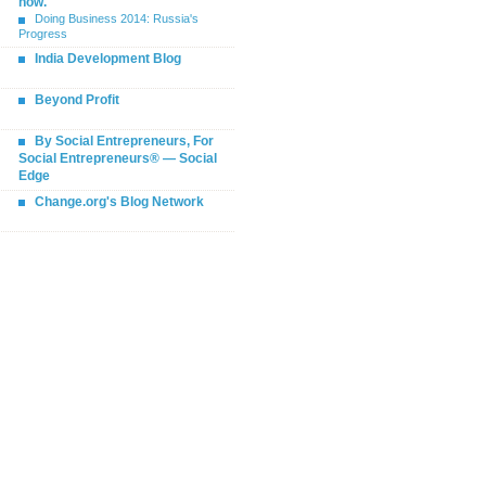
now.
Doing Business 2014: Russia's
Progress
India Development Blog
Beyond Profit
By Social Entrepreneurs, For
Social Entrepreneurs® — Social
Edge
Change.org's Blog Network