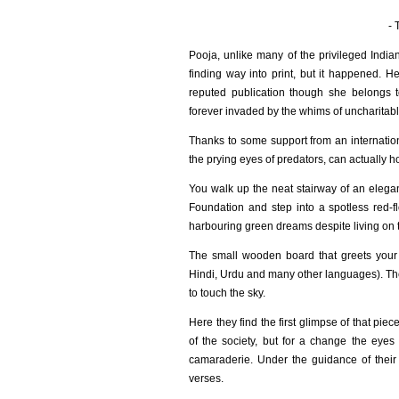
- 
Pooja, unlike many of the privileged Indi
finding way into print, but it happened. 
reputed publication though she belongs
forever invaded by the whims of uncharitabl
Thanks to some support from an internatio
the prying eyes of predators, can actually h
You walk up the neat stairway of an elegan
Foundation and step into a spotless red-
harbouring green dreams despite living on t
The small wooden board that greets your 
Hindi, Urdu and many other languages). The
to touch the sky.
Here they find the first glimpse of that pi
of the society, but for a change the eyes
camaraderie. Under the guidance of their y
verses.