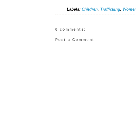
|
Labels:
Children
,
Trafficking
,
Women
0 comments:
Post a Comment