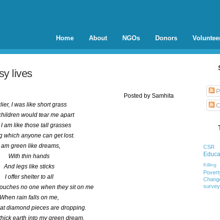
Home
About
NGOs
Donors
Voluntee
y lives
P
Posted by
Samhita
lier, I was like short grass
C
 children would tear me apart
I am like those tall grasses
 which anyone can get lost.
I am green like dreams,
CSR
Educa
With thin hands
Killing
And legs like sticks
Povert
I offer shelter to all
Chang
survey
touches no one when they sit on me
When rain falls on me,
hat diamond pieces are dropping.
l thick earth into my green dream.