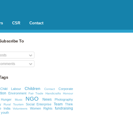
rs
CSR
Contact
Subscribe To
osts
omments
Tags
Children
Child Labour
Corporate
Contact
tion
Environment
Fair Trade
Handicrafts
Honour
NGO
News
Hunger
Photography
Music
Team
y
Social Enterprise
Think
Rural Tourism
fundraising
e India
Women Rights
Volunteers
youth