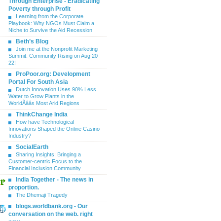
Through Enterprise - Eradicating
Poverty through Profit
Learning from the Corporate
Playbook: Why NGOs Must Claim a
Niche to Survive the Aid Recession
Beth’s Blog
Join me at the Nonprofit Marketing
Summit: Community Rising on Aug 20-
22!
ProPoor.org: Development
Portal For South Asia
Dutch Innovation Uses 90% Less
Water to Grow Plants in the
WorldÃââs Most Arid Regions
ThinkChange India
How have Technological
Innovations Shaped the Online Casino
Industry?
SocialEarth
Sharing Insights: Bringing a
Customer-centric Focus to the
Financial Inclusion Community
India Together - The news in
proportion.
The Dhemaji Tragedy
blogs.worldbank.org - Our
conversation on the web. right