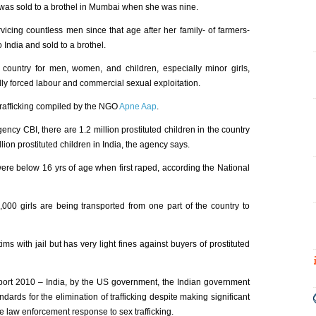
o was sold to a brothel in Mumbai when she was nine.
vicing countless men since that age after her family- of farmers-
India and sold to a brothel.
t country for men, women, and children, especially minor girls,
cally forced labour and commercial sexual exploitation.
 trafficking compiled by the NGO
Apne Aap
.
gency CBI, there are 1.2 million prostituted children in the country
llion prostituted children in India, the agency says.
were below 16 yrs of age when first raped, according the National
000 girls are being transported from one part of the country to
ims with jail but has very light fines against buyers of prostituted
eport 2010 – India, by the US government, the Indian government
ards for the elimination of trafficking despite making significant
the law enforcement response to sex trafficking.