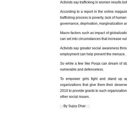
Activists say trafficking in women results bot
According to a report in the online magazi
trafficking process is poverty, lack of human
governance, deprivation, marginalization an
Macro factors such as impact of globalizati
can set into circumstances that increase vuln
Activists say greater social awareness thr
employment can help prevent the menace.
So while a few like Pooja can dream of stan
vulnerable and defenceless.
To empower girls fight and stand up 
organizations that give them their deserv
2010 to provide grants to such organization
other social issues.
: : By Sujoy Dhar : :