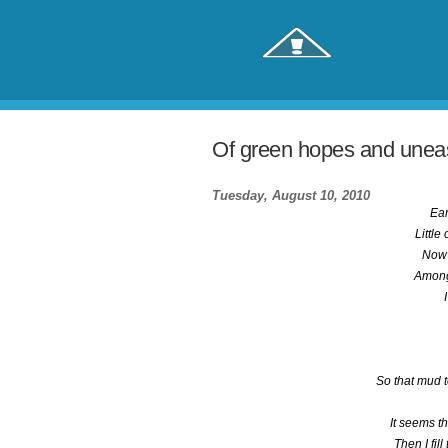
Of green hopes and uneas
Tuesday, August 10, 2010
Ear
Little
Now 
Among
So that mud 
It seems t
Then I fil