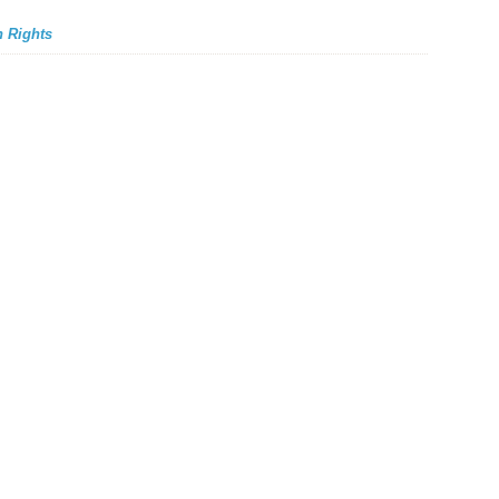
 Rights