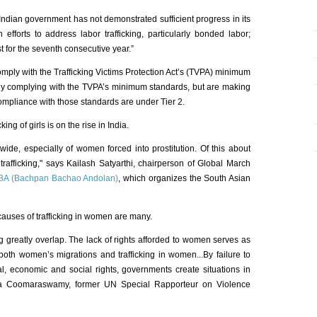
 Indian government has not demonstrated sufficient progress in its
 efforts to address labor trafficking, particularly bonded labor;
st for the seventh consecutive year.”
mply with the Trafficking Victims Protection Act’s (TVPA) minimum
ully complying with the TVPA’s minimum standards, but are making
 compliance with those standards are under Tier 2.
ing of girls is on the rise in India.
dwide, especially of women forced into prostitution. Of this about
 trafficking," says Kailash Satyarthi, chairperson of Global March
BA (Bachpan Bachao Andolan)
, which organizes the South Asian
 causes of trafficking in women are many.
ng greatly overlap. The lack of rights afforded to women serves as
 both women’s migrations and trafficking in women...By failure to
al, economic and social rights, governments create situations in
hika Coomaraswamy, former UN Special Rapporteur on Violence