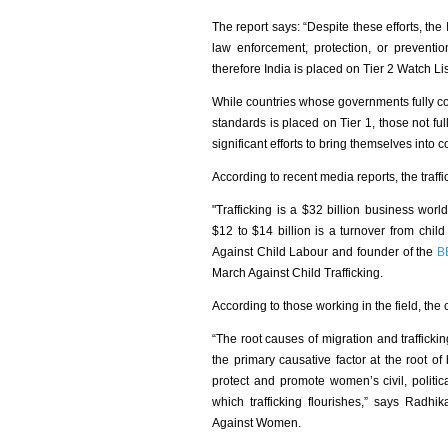
The report says: “Despite these efforts, the
law enforcement, protection, or prevention
therefore India is placed on Tier 2 Watch Li
While countries whose governments fully co
standards is placed on Tier 1, those not f
significant efforts to bring themselves into
According to recent media reports, the traffick
"Trafficking is a $32 billion business worl
$12 to $14 billion is a turnover from child
Against Child Labour and founder of the
B
March Against Child Trafficking.
According to those working in the field, the
“The root causes of migration and trafficki
the primary causative factor at the root of
protect and promote women’s civil, politic
which trafficking flourishes,” says Rad
Against Women.