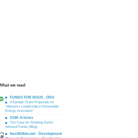
What we read
FUNDS FOR NGOS . ORG
A Sample Grant Proposals on
“Women’s Leadership in Renewable
Energy Innovation”
SSIR Articles
The Case for Ranking Donor-
Advised Funds (Blog)
NextBillion.net - Development