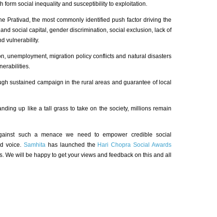
h form social inequality and susceptibility to exploitation.
ne Prativad, the most commonly identified push factor driving the
 and social capital, gender discrimination, social exclusion, lack of
d vulnerability.
on, unemployment, migration policy conflicts and natural disasters
erabilities.
ough sustained campaign in the rural areas and guarantee of local
ding up like a tall grass to take on the society, millions remain
against such a menace we need to empower credible social
ed voice.
Samhita
has launched the
Hari Chopra Social Awards
s. We will be happy to get your views and feedback on this and all