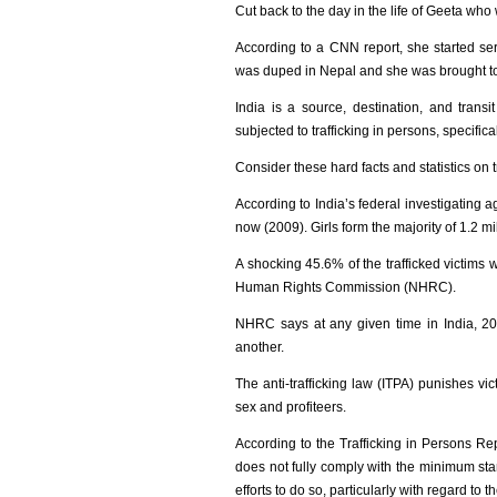
Cut back to the day in the life of Geeta wh
According to a CNN report, she started ser
was duped in Nepal and she was brought to 
India is a source, destination, and transi
subjected to trafficking in persons, specifi
Consider these hard facts and statistics on
According to India’s federal investigating a
now (2009). Girls form the majority of 1.2 mi
A shocking 45.6% of the trafficked victims 
Human Rights Commission (NHRC).
NHRC says at any given time in India, 20,
another.
The anti-trafficking law (ITPA) punishes vict
sex and profiteers.
According to the Trafficking in Persons R
does not fully comply with the minimum stand
efforts to do so, particularly with regard to 